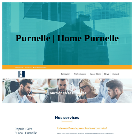
Purnelle | Home Purnelle