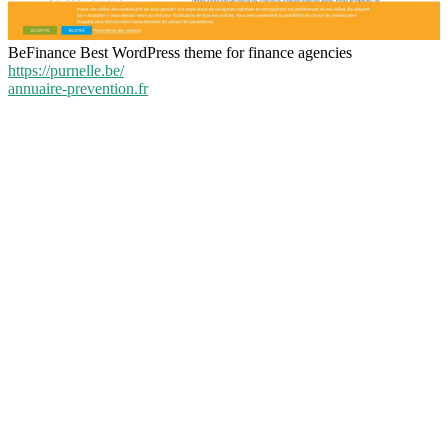
BeFinance Best WordPress theme for finance agencies
https://purnelle.be/
annuaire-prevention.fr