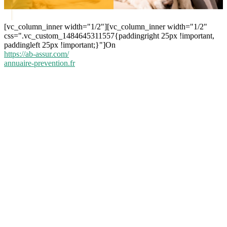
[vc_column_inner width="1/2"][vc_column_inner width="1/2"
css=".vc_custom_1484645311557{paddingright 25px !important,
paddingleft 25px !important;}"]On
https://ab-assur.com/
annuaire-prevention.fr