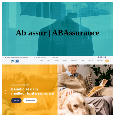
Ab assur | ABAssurance